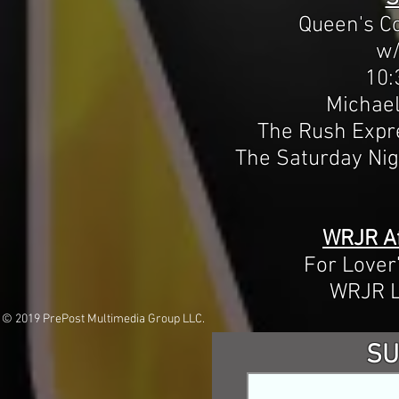
Queen's C
w/
10:
Michae
The Rush Expr
The Saturday Ni
WRJR Af
For Lover
WRJR L
© 2019 PrePost Multimedia Group LLC.
SU