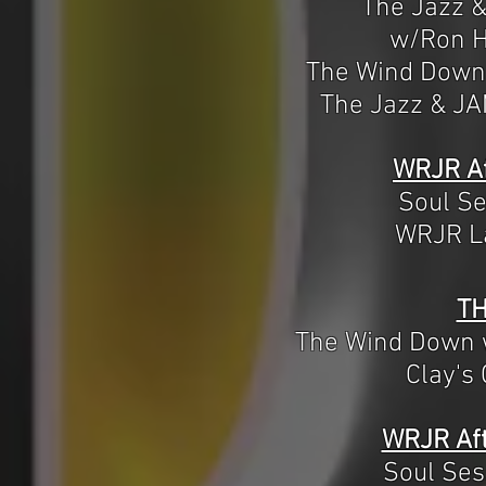
The Jazz 
w/Ron H
The Wind Down
The Jazz & J
WRJR Af
Soul S
WRJR La
T
The Wind Down 
Clay's
WRJR Aft
Soul Se