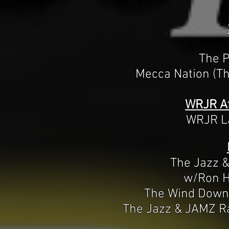
The P
Mecca Nation (Th
WRJR Af
WRJR La
The Jazz 
w/Ron H
The Wind Down
The Jazz & JAMZ R