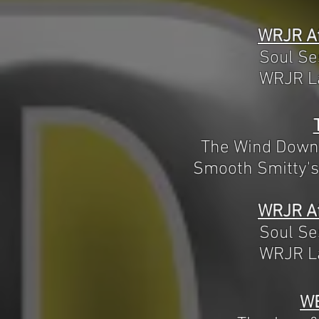
WRJR Af
Soul Se
WRJR La
The Wind Down
Smooth Smitty's
WRJR Af
Soul Se
WRJR La
W